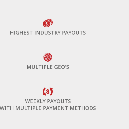
HIGHEST INDUSTRY PAYOUTS
MULTIPLE GEO'S
WEEKLY PAYOUTS
WITH MULTIPLE PAYMENT METHODS