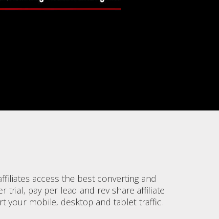
filiates access the best converting and
 trial, pay per lead and rev share affiliate
 your mobile, desktop and tablet traffic.