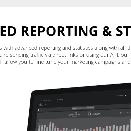
D REPORTING & ST
 with advanced reporting and statistics along with all
e sending traffic via direct links or using our API, o
ill allow you to fine tune your marketing campaigns an