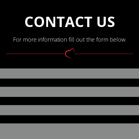
CONTACT US
For more information fill out the form below.