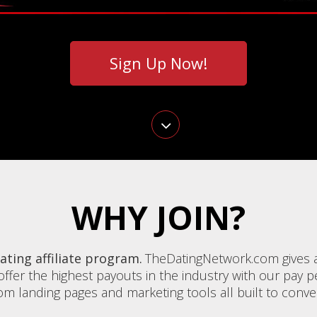
Sign Up Now!
WHY JOIN?
ting affiliate program.
TheDatingNetwork.com gives af
ffer the highest payouts in the industry with our pay per
 landing pages and marketing tools all built to convert