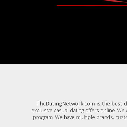
TheDatingNetwork.com is the best da
exclusive casual dating offers online. We o
program. We have multiple brands, custom