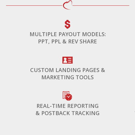
MULTIPLE PAYOUT MODELS:
PPT, PPL & REV SHARE
CUSTOM LANDING PAGES &
MARKETING TOOLS
REAL-TIME REPORTING
& POSTBACK TRACKING