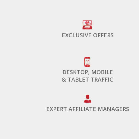
EXCLUSIVE OFFERS
DESKTOP, MOBILE
& TABLET TRAFFIC
EXPERT AFFILIATE MANAGERS