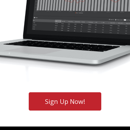
Sign Up Now!