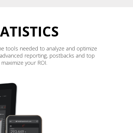
ATISTICS
 the tools needed to analyze and optimize
ur advanced reporting, postbacks and top
d maximize your ROI.