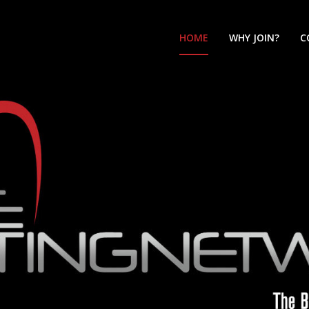
HOME
WHY JOIN?
C