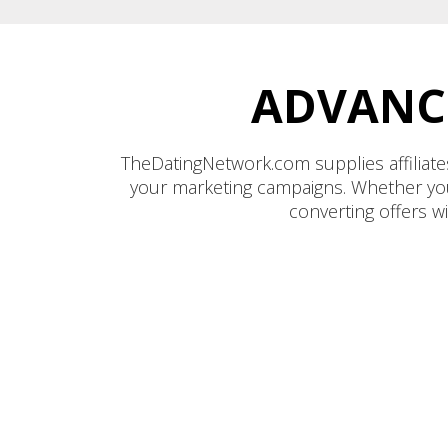
ADVANCE
TheDatingNetwork.com supplies affiliates
your marketing campaigns. Whether you’r
converting offers w