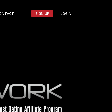
ONTACT
SIGN UP
LOGIN